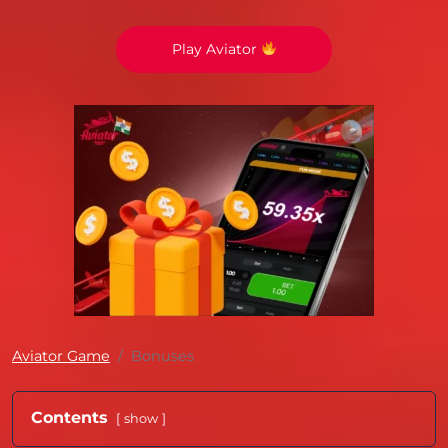
Play Aviator
Aviator Game
Bonuses
Contents
show