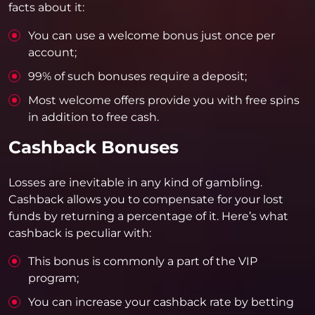
facts about it:
You can use a welcome bonus just once per
account;
99% of such bonuses require a deposit;
Most welcome offers provide you with free spins
in addition to free cash.
Cashback Bonuses
Losses are inevitable in any kind of gambling.
Cashback allows you to compensate for your lost
funds by returning a percentage of it. Here’s what
cashback is peculiar with:
This bonus is commonly a part of the VIP
program;
You can increase your cashback rate by betting