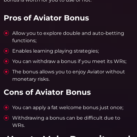
Pros of Aviator Bonus
Allow you to explore double and auto-betting
functions;
Enables learning playing strategies;
You can withdraw a bonus if you meet its WRs;
The bonus allows you to enjoy Aviator without
monetary risks.
Cons of Aviator Bonus
You can apply a fat welcome bonus just once;
Withdrawing a bonus can be difficult due to
WRs.