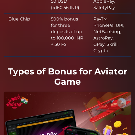
50 USD
ApplePay,
(4160,56 INR)
SafetyPay
Blue Chip
500% bonus
PayTM,
for three
PhonePe, UPI,
deposits of up
NetBanking,
to 100,000 INR
AstroPay,
+ 50 FS
GPay, Skrill,
Crypto
Types of Bonus for Aviator
Game