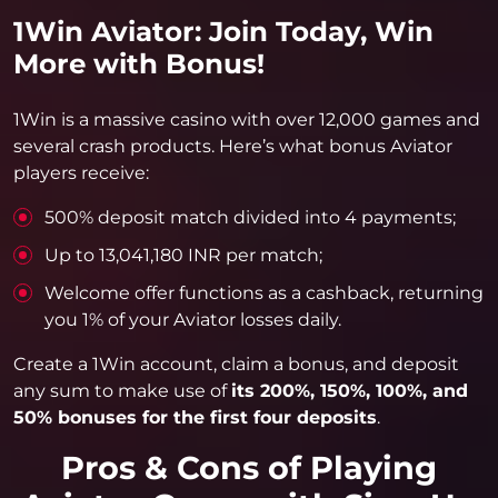
1Win Aviator: Join Today, Win
More with Bonus!
1Win is a massive casino with over 12,000 games and
several crash products. Here’s what bonus Aviator
players receive:
500% deposit match divided into 4 payments;
Up to 13,041,180 INR per match;
Welcome offer functions as a cashback, returning
you 1% of your Aviator losses daily.
Create a 1Win account, claim a bonus, and deposit
any sum to make use of
its 200%, 150%, 100%, and
50% bonuses for the first four deposits
.
Pros & Cons of Playing