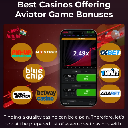
Best Casinos Offering
Aviator Game Bonuses
Finding a quality casino can be a pain. Therefore, let’s
look at the prepared list of seven great casinos with