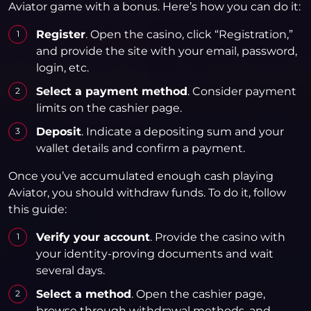
Aviator game with a bonus
. Here’s how you can do it:
Register
. Open the casino, click “Registration,”
and provide the site with your email, password,
login, etc.
Select a payment method
. Consider payment
limits on the cashier page.
Deposit
. Indicate a depositing sum and your
wallet details and confirm a payment.
Once you’ve accumulated enough cash playing
Aviator, you should withdraw funds. To do it, follow
this guide:
Verify your account
. Provide the casino with
your identity-proving documents and wait
several days.
Select a method
. Open the cashier page,
browse through withdrawal methods, and