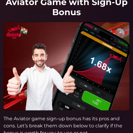
Aviator Game with Sign-Up
Bonus
The
Aviator game sign-up
bonus has its pros and
cons. Let’s break them down below to clarify if the
bonus is worth for you to use or not.