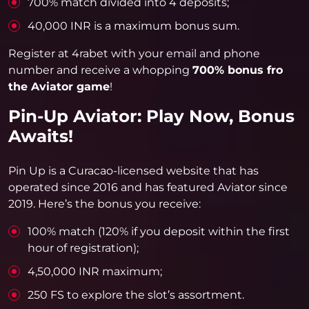
700% match divided into 4 deposits;
40,000 INR is a maximum bonus sum.
Register at 4rabet with your email and phone
number and receive a whopping
700%
bonus fro
the Aviator game
!
Pin-Up Aviator: Play Now, Bonus
Awaits!
Pin Up is a Curacao-licensed website that has
operated since 2016 and has featured Aviator since
2019. Here’s the bonus you receive:
100% match (120% if you deposit within the first
hour of registration);
4,50,000 INR maximum;
250 FS to explore the slot’s assortment.