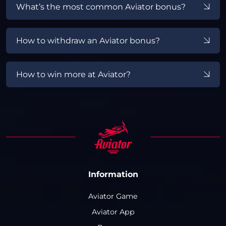
What’s the most common Aviator bonus?
How to withdraw an Aviator bonus?
How to win more at Aviator?
Information
Aviator Game
Aviator App