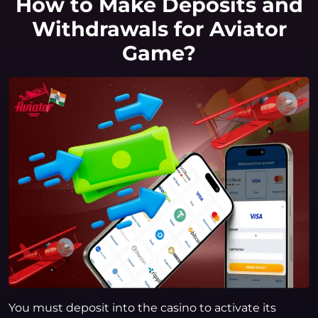
How to Make Deposits and
Withdrawals for Aviator
Game?
You must deposit into the casino to activate its