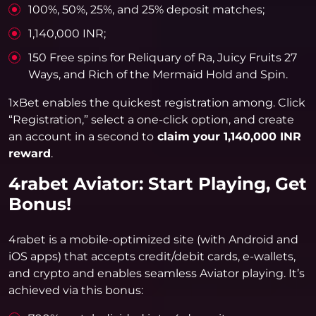
100%, 50%, 25%, and 25% deposit matches;
1,140,000 INR;
150 Free spins for Reliquary of Ra, Juicy Fruits 27
Ways, and Rich of the Mermaid Hold and Spin.
1xBet enables the quickest registration among. Click
“Registration,” select a one-click option, and create
an account in a second to
claim your 1,140,000 INR
reward
.
4rabet Aviator: Start Playing, Get
Bonus!
4rabet is a mobile-optimized site (with Android and
iOS apps) that accepts credit/debit cards, e-wallets,
and crypto and enables seamless Aviator playing. It’s
achieved via this bonus: