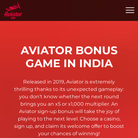
AVIATOR BONUS
GAME IN INDIA
Released in 2019, Aviator is extremely
thrilling thanks to its unexpected gameplay:
you don’t know whether the next round
brings you an x5 or x1,000 multiplier. An
Aviator sign-up bonus will take the joy of
playing to the next level. Choose a casino,
sign up, and claim its welcome offer to boost
your chances of winning!