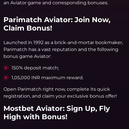
an Aviator game and corresponding bonuses.
Parimatch Aviator: Join Now,
Claim Bonus!
Launched in 1992 as a brick-and-mortar bookmaker,
Parimatch has a vast reputation and the following
bonus game Aviator:
150% deposit match;
1,05,000 INR maximum reward.
Open Parimatch right now, complete its quick
registration, and claim your exclusive bonus offer!
Mostbet Aviator: Sign Up, Fly
High with Bonus!