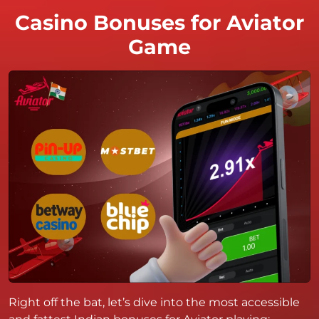
Casino Bonuses for Aviator
Game
Right off the bat, let’s dive into the most accessible