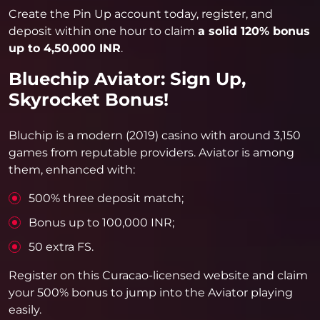
Create the Pin Up account today, register, and
deposit within one hour to claim
a solid 120% bonus
up to 4,50,000 INR
.
Bluechip Aviator: Sign Up,
Skyrocket Bonus!
Bluchip is a modern (2019) casino with around 3,150
games from reputable providers. Aviator is among
them, enhanced with:
500% three deposit match;
Bonus up to 100,000 INR;
50 extra FS.
Register on this Curacao-licensed website and claim
your 500% bonus to jump into the Aviator playing
easily.