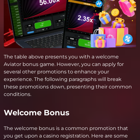
The table above presents you with a welcome
Aviator bonus game
. However, you can apply for
several other promotions to enhance your
experience. The following paragraphs will break
these promotions down, presenting their common
conditions.
Welcome Bonus
The welcome bonus is a common promotion that
you get upon a casino registration. Here are some