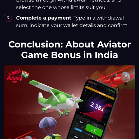
select the one whose limits suit you.
Complete a payment
. Type in a withdrawal
sum, indicate your wallet details and confirm.
Conclusion: About Aviator
Game Bonus in India