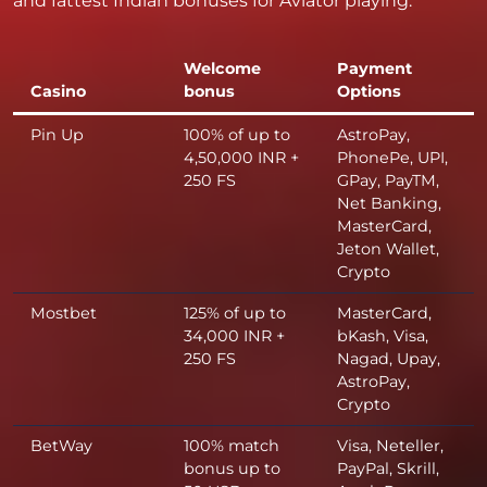
and fattest Indian bonuses for Aviator playing:
Welcome
Payment
Casino
bonus
Options
Pin Up
100% of up to
AstroPay,
4,50,000 INR +
PhonePe, UPI,
250 FS
GPay, PayTM,
Net Banking,
MasterCard,
Jeton Wallet,
Crypto
Mostbet
125% of up to
MasterCard,
34,000 INR +
bKash, Visa,
250 FS
Nagad, Upay,
AstroPay,
Crypto
BetWay
100% match
Visa, Neteller,
bonus up to
PayPal, Skrill,