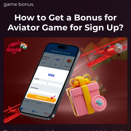
game bonus.
How to Get a Bonus for
Aviator Game for Sign Up?