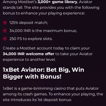
Among Mostbet‘s
3,000+ game library
, Aviator
stands tall. The site provides you with the following
bonus to enhance your playing experience:
125% deposit match;
34,000 INR is the maximum bonus;
250 FS to explore slots.
Create a Mostbet account today to claim your
34,000 INR welcome offer
to take your Aviator
experience to another level.
1xBet Aviator: Bet Big, Win
Bigger with Bonus!
1xBet is a game-brimming casino that puts Aviator
among its crash games. To enhance your playing, the
site introduces its 1st deposit bonus: