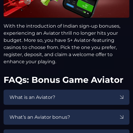
With the introduction of Indian sign-up bonuses,
experiencing an Aviator thrill no longer hits your
budget. More so, you have 5+ Aviator-featuring
casinos to choose from. Pick the one you prefer,
register, deposit, and claim a welcome offer to
enhance your playing.
FAQs: Bonus Game Aviator
What is an Aviator?
What’s an Aviator bonus?