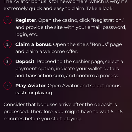
The
Aviator bonus
is for newcomers, which is why it’s
extremely quick and easy to claim. Take a look:
Register
. Open the casino, click “Registration,”
and provide the site with your email, password,
login, etc.
Claim a bonus
. Open the site’s “Bonus” page
and claim a welcome offer.
Deposit
. Proceed to the cashier page, select a
payment option, indicate your wallet details
and transaction sum, and confirm a process.
Play Aviator
. Open Aviator and select bonus
cash for playing.
Consider that bonuses arrive after the deposit is
processed. Therefore, you might have to wait 5 – 15
minutes before you start playing.