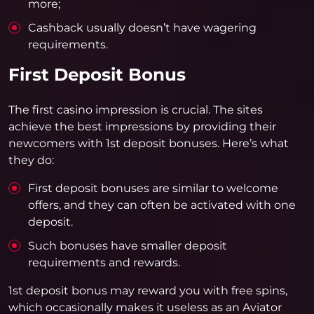
more;
Cashback usually doesn’t have wagering
requirements.
First Deposit Bonus
The first casino impression is crucial. The sites
achieve the best impressions by providing their
newcomers with 1st deposit bonuses. Here’s what
they do:
First deposit bonuses are similar to welcome
offers, and they can often be activated with one
deposit.
Such bonuses have smaller deposit
requirements and rewards.
1st deposit bonus may reward you with free spins,
which occasionally makes it useless as an Aviator